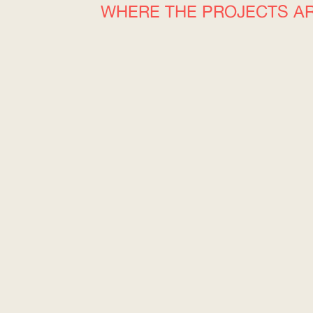
WHERE THE PROJECTS A