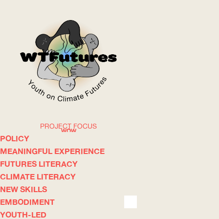
PROJECT FOCUS
WOW
POLICY
MEANINGFUL EXPERIENCE
FUTURES LITERACY
ABOUT
WHERE
CLIMATE LITERACY
NEW SKILLS
EMBODIMENT
YOUTH-LED