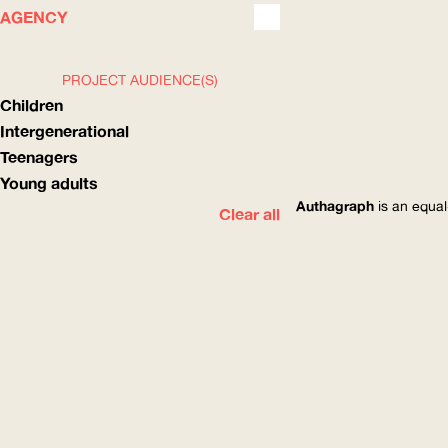
WHAT
HOW
AGENCY
PROJECT AUDIENCE(S)
Children
Intergenerational
Teenagers
Young adults
Authagraph
is an equal
Clear all