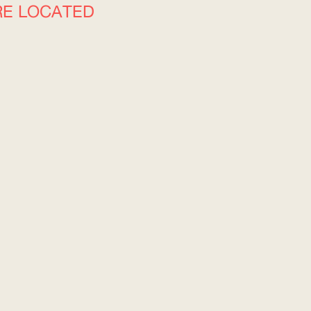
RE LOCATED