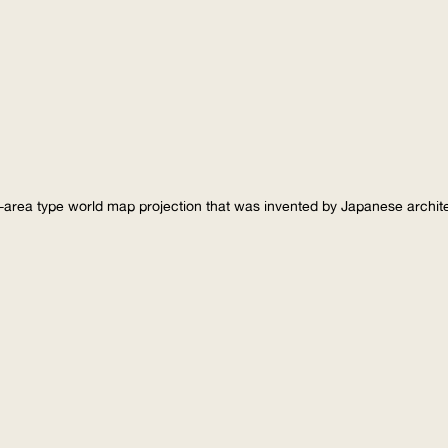
-area type world map projection that was invented by Japanese archi