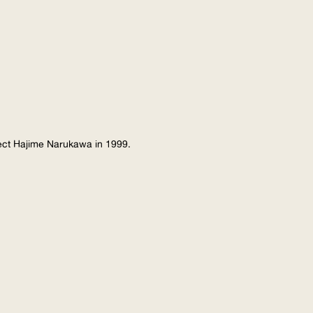
tect Hajime Narukawa in 1999.