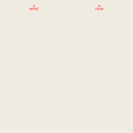
WHAT
HOW