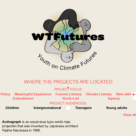
WHERE THE PROJECTS ARE LOCATED
WOW
PROJECT FOCUS
Policy
Meaningful Experience
Futures Literacy
Climate Literacy
New skills
Embodiment
Youth-Led
Agency
PROJECT AUDIENCE(S)
ABOUT
WHERE
Children
Intergenerational
Teenagers
Young adults
Clear all
Authagraph
is an equal-area type world map
projection that was invented by Japanese architect
Hajime Narukawa in 1999.