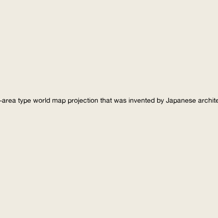
-area type world map projection that was invented by Japanese archi