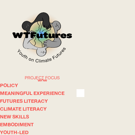
PROJECT FOCUS
WOW
POLICY
MEANINGFUL EXPERIENCE
FUTURES LITERACY
ABOUT
WHERE
CLIMATE LITERACY
NEW SKILLS
EMBODIMENT
YOUTH-LED