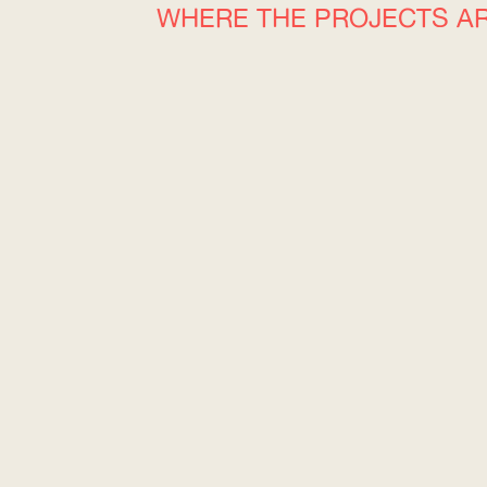
WHERE THE PROJECTS A