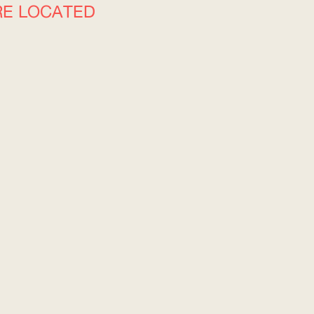
RE LOCATED