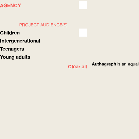
WHAT
HOW
AGENCY
PROJECT AUDIENCE(S)
Children
Intergenerational
Teenagers
Young adults
Authagraph
is an equal
Clear all