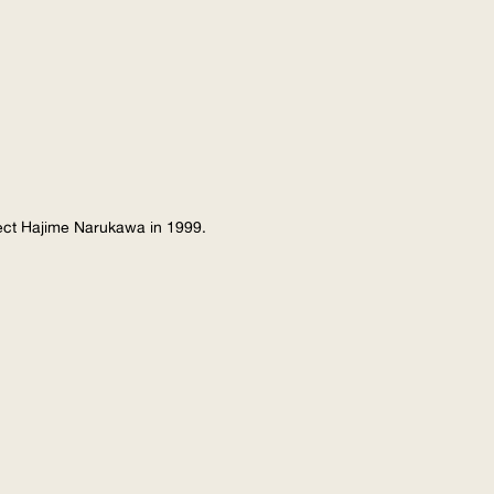
tect Hajime Narukawa in 1999.