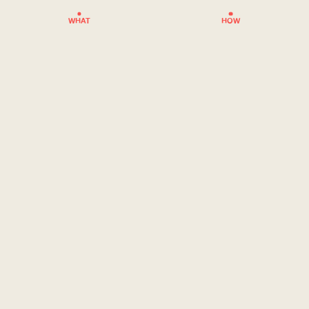
WHAT
HOW