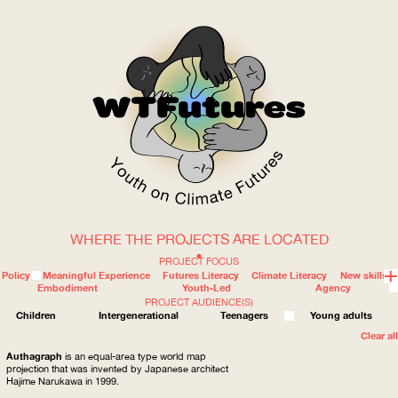
WHERE THE PROJECTS ARE LOCATED
WOW
PROJECT FOCUS
Policy
Meaningful Experience
Futures Literacy
Climate Literacy
New skills
Embodiment
Youth-Led
Agency
PROJECT AUDIENCE(S)
ABOUT
WHERE
Children
Intergenerational
Teenagers
Young adults
Clear all
Authagraph
is an equal-area type world map
projection that was invented by Japanese architect
Hajime Narukawa in 1999.