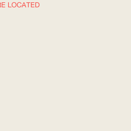
RE LOCATED