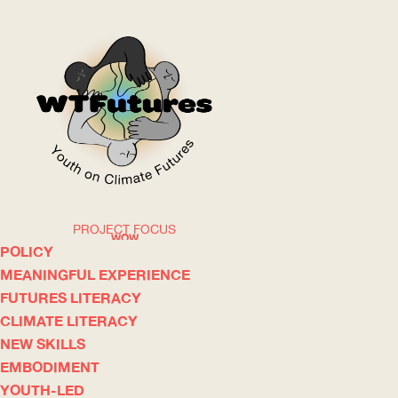
PROJECT FOCUS
WOW
POLICY
MEANINGFUL EXPERIENCE
FUTURES LITERACY
ABOUT
WHERE
CLIMATE LITERACY
NEW SKILLS
EMBODIMENT
YOUTH-LED