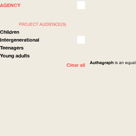
WHAT
HOW
AGENCY
PROJECT AUDIENCE(S)
Children
Intergenerational
Teenagers
Young adults
Authagraph
is an equal
Clear all