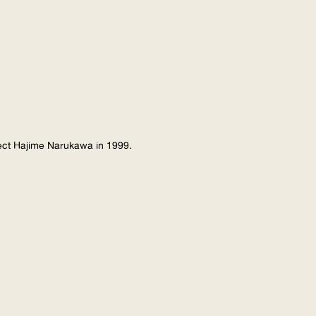
tect Hajime Narukawa in 1999.