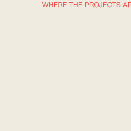
WHERE THE PROJECTS A