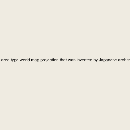
-area type world map projection that was invented by Japanese archi