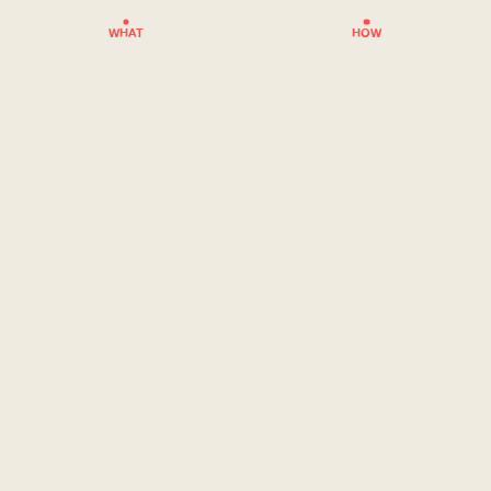
WHAT
HOW