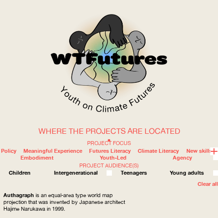
WHERE THE PROJECTS ARE LOCATED
WOW
PROJECT FOCUS
Policy
Meaningful Experience
Futures Literacy
Climate Literacy
New skills
Embodiment
Youth-Led
Agency
PROJECT AUDIENCE(S)
ABOUT
WHERE
Children
Intergenerational
Teenagers
Young adults
Clear all
Authagraph
is an equal-area type world map
projection that was invented by Japanese architect
Hajime Narukawa in 1999.