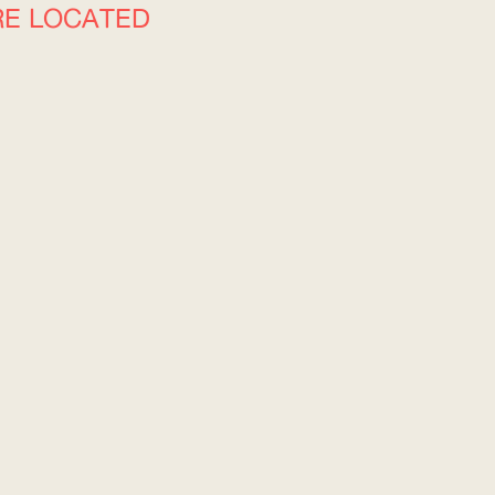
RE LOCATED