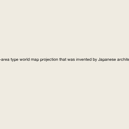
-area type world map projection that was invented by Japanese archi