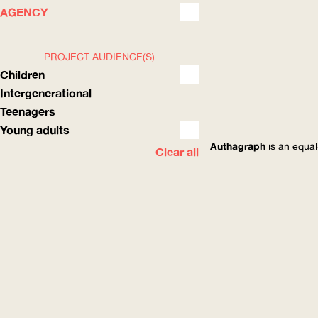
WHAT
HOW
AGENCY
PROJECT AUDIENCE(S)
Children
Intergenerational
Teenagers
Young adults
Authagraph
is an equal
Clear all