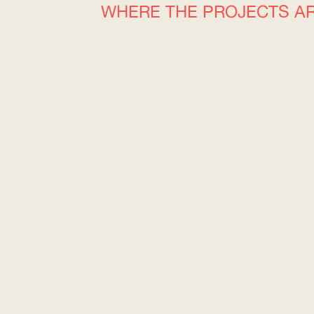
WHERE THE PROJECTS A