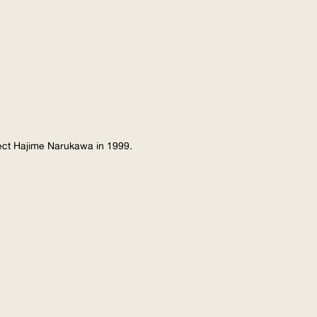
tect Hajime Narukawa in 1999.