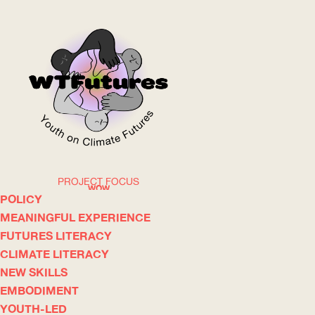
PROJECT FOCUS
WOW
POLICY
MEANINGFUL EXPERIENCE
FUTURES LITERACY
ABOUT
WHERE
CLIMATE LITERACY
NEW SKILLS
EMBODIMENT
YOUTH-LED