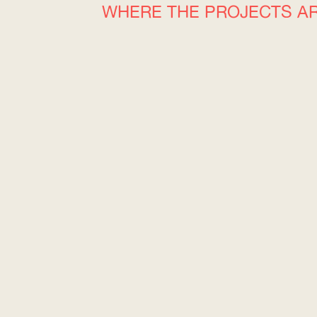
WHERE THE PROJECTS A