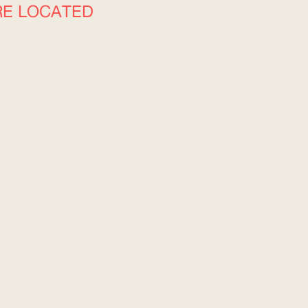
RE LOCATED