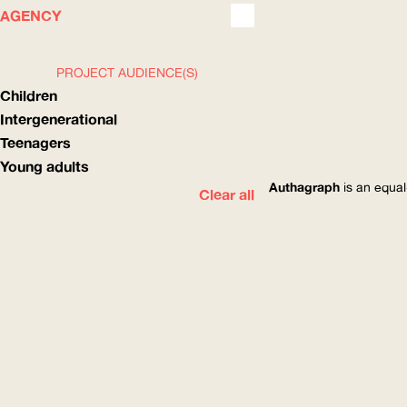
WHAT
HOW
AGENCY
PROJECT AUDIENCE(S)
Children
Intergenerational
Teenagers
Young adults
Authagraph
is an equal
Clear all