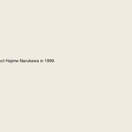
tect Hajime Narukawa in 1999.