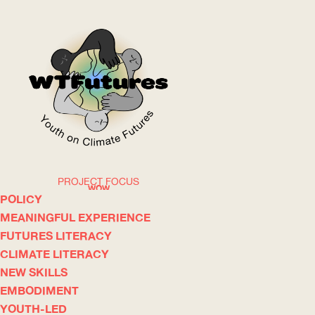
PROJECT FOCUS
WOW
POLICY
MEANINGFUL EXPERIENCE
FUTURES LITERACY
ABOUT
WHERE
CLIMATE LITERACY
NEW SKILLS
EMBODIMENT
YOUTH-LED