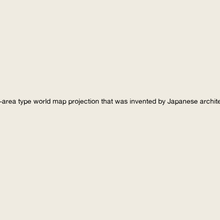
-area type world map projection that was invented by Japanese archi