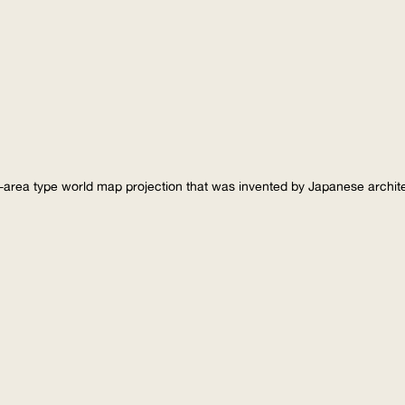
-area type world map projection that was invented by Japanese archi