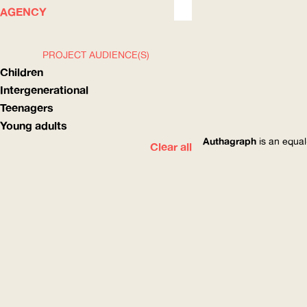
WHAT
HOW
AGENCY
PROJECT AUDIENCE(S)
Children
Intergenerational
Teenagers
Young adults
Authagraph
is an equal
Clear all