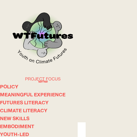
PROJECT FOCUS
WOW
POLICY
MEANINGFUL EXPERIENCE
FUTURES LITERACY
ABOUT
WHERE
CLIMATE LITERACY
NEW SKILLS
EMBODIMENT
YOUTH-LED