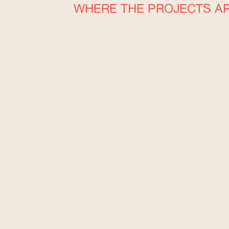
WHERE THE PROJECTS A