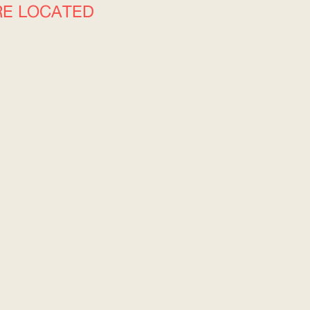
RE LOCATED