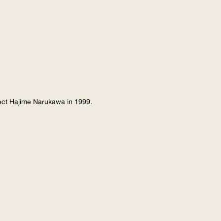
tect Hajime Narukawa in 1999.