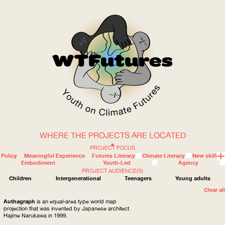
WHERE THE PROJECTS ARE LOCATED
WOW
PROJECT FOCUS
Policy
Meaningful Experience
Futures Literacy
Climate Literacy
New skills
Embodiment
Youth-Led
Agency
PROJECT AUDIENCE(S)
ABOUT
WHERE
Children
Intergenerational
Teenagers
Young adults
Clear all
Authagraph
is an equal-area type world map
projection that was invented by Japanese architect
Hajime Narukawa in 1999.