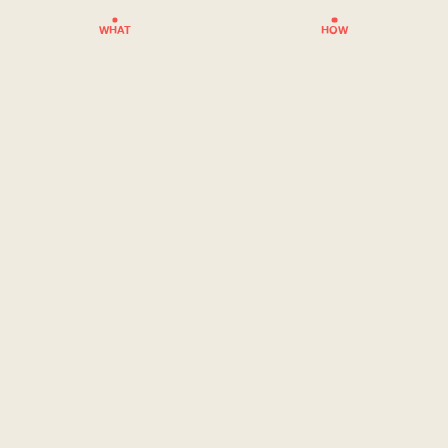
WHAT
HOW