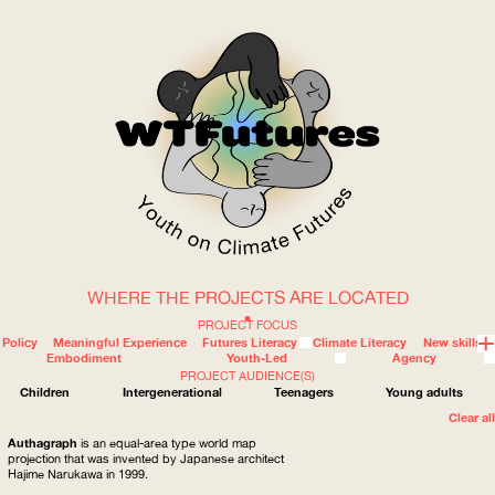
WHERE THE PROJECTS ARE LOCATED
WOW
PROJECT FOCUS
Policy
Meaningful Experience
Futures Literacy
Climate Literacy
New skills
Embodiment
Youth-Led
Agency
PROJECT AUDIENCE(S)
ABOUT
WHERE
Children
Intergenerational
Teenagers
Young adults
Clear all
Authagraph
is an equal-area type world map
projection that was invented by Japanese architect
Hajime Narukawa in 1999.