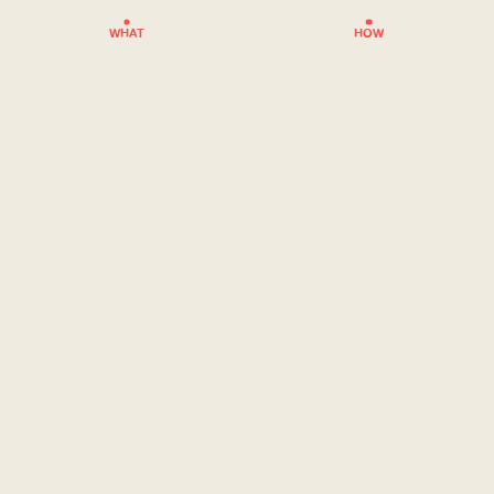
WHAT
HOW