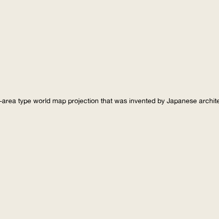
-area type world map projection that was invented by Japanese archi