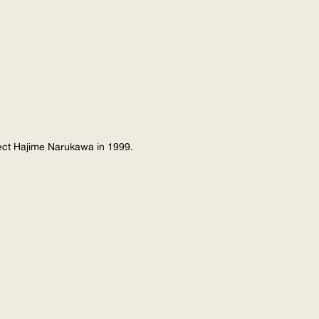
tect Hajime Narukawa in 1999.