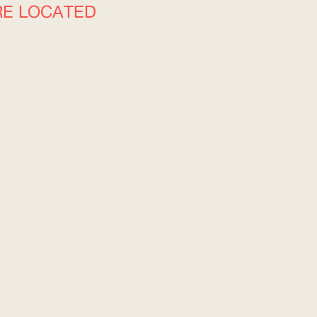
RE LOCATED