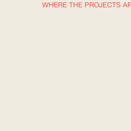
WHERE THE PROJECTS A