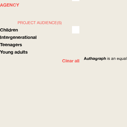
WHAT
HOW
AGENCY
PROJECT AUDIENCE(S)
Children
Intergenerational
Teenagers
Young adults
Authagraph
is an equal
Clear all