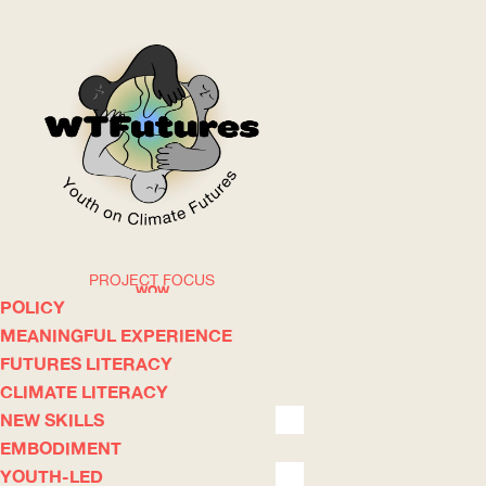
PROJECT FOCUS
WOW
POLICY
MEANINGFUL EXPERIENCE
FUTURES LITERACY
ABOUT
WHERE
CLIMATE LITERACY
NEW SKILLS
EMBODIMENT
YOUTH-LED