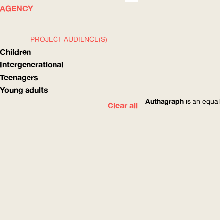
WHAT
HOW
AGENCY
PROJECT AUDIENCE(S)
Children
Intergenerational
Teenagers
Young adults
Authagraph
is an equal
Clear all