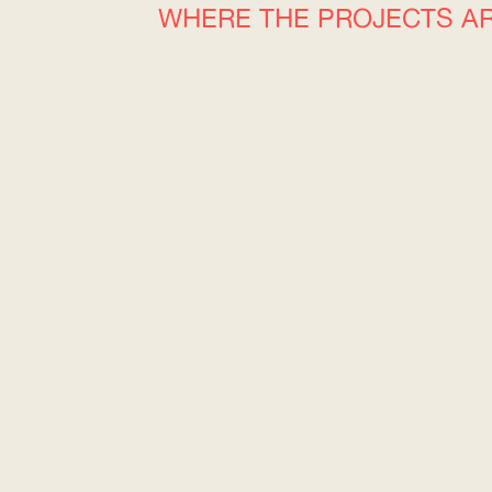
WHERE THE PROJECTS A