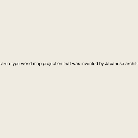
-area type world map projection that was invented by Japanese archi