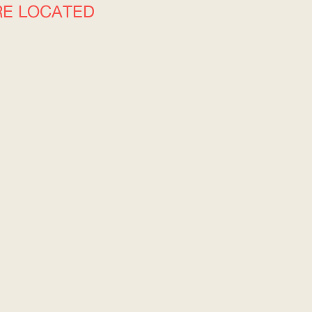
RE LOCATED