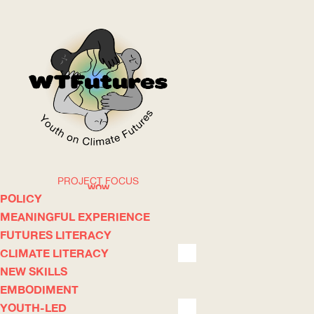
PROJECT FOCUS
WOW
POLICY
MEANINGFUL EXPERIENCE
FUTURES LITERACY
ABOUT
WHERE
CLIMATE LITERACY
NEW SKILLS
EMBODIMENT
YOUTH-LED