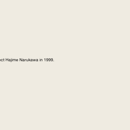
tect Hajime Narukawa in 1999.