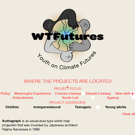
WHERE THE PROJECTS ARE LOCATED
WOW
PROJECT FOCUS
Policy
Meaningful Experience
Futures Literacy
Climate Literacy
New skills
Embodiment
Youth-Led
Agency
PROJECT AUDIENCE(S)
ABOUT
WHERE
Children
Intergenerational
Teenagers
Young adults
Clear all
Authagraph
is an equal-area type world map
projection that was invented by Japanese architect
Hajime Narukawa in 1999.