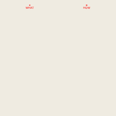
WHAT
HOW