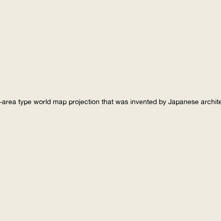
-area type world map projection that was invented by Japanese archi