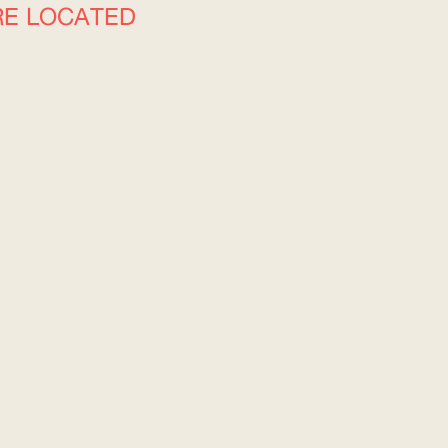
RE LOCATED