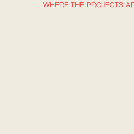
WHERE THE PROJECTS A