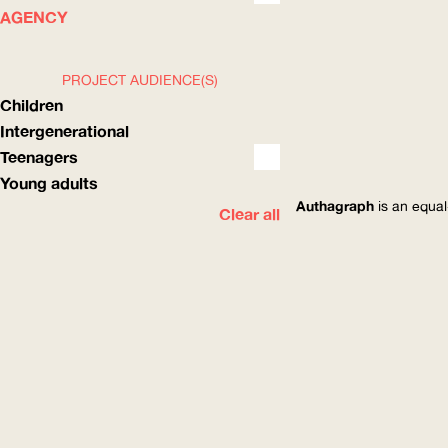
WHAT
HOW
AGENCY
PROJECT AUDIENCE(S)
Children
Intergenerational
Teenagers
Young adults
Authagraph
is an equal
Clear all