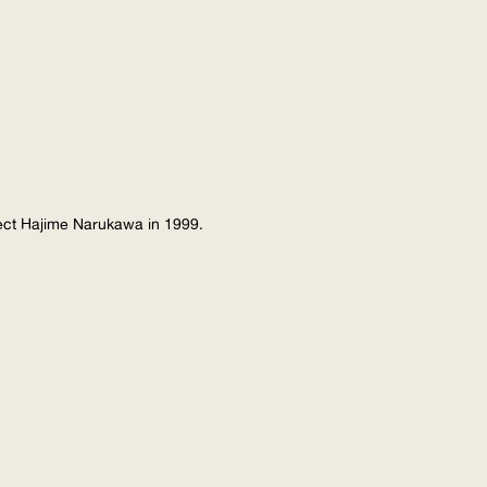
tect Hajime Narukawa in 1999.