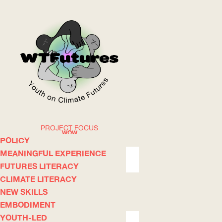
PROJECT FOCUS
WOW
POLICY
MEANINGFUL EXPERIENCE
FUTURES LITERACY
ABOUT
WHERE
CLIMATE LITERACY
NEW SKILLS
EMBODIMENT
YOUTH-LED