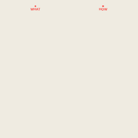
WHAT
HOW