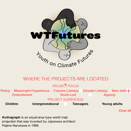
WHERE THE PROJECTS ARE LOCATED
WOW
PROJECT FOCUS
Policy
Meaningful Experience
Futures Literacy
Climate Literacy
New skills
Embodiment
Youth-Led
Agency
PROJECT AUDIENCE(S)
ABOUT
WHERE
Children
Intergenerational
Teenagers
Young adults
Clear all
Authagraph
is an equal-area type world map
projection that was invented by Japanese architect
Hajime Narukawa in 1999.