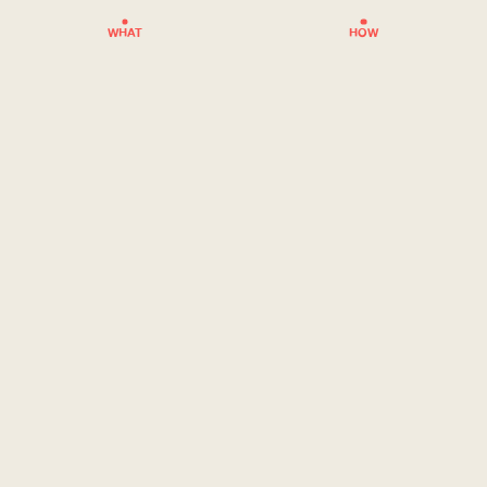
WHAT
HOW