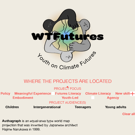
WHERE THE PROJECTS ARE LOCATED
WOW
PROJECT FOCUS
Policy
Meaningful Experience
Futures Literacy
Climate Literacy
New skills
Embodiment
Youth-Led
Agency
PROJECT AUDIENCE(S)
ABOUT
WHERE
Children
Intergenerational
Teenagers
Young adults
Clear all
Authagraph
is an equal-area type world map
projection that was invented by Japanese architect
Hajime Narukawa in 1999.