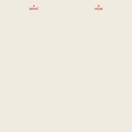
WHAT
HOW