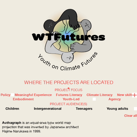
WHERE THE PROJECTS ARE LOCATED
WOW
PROJECT FOCUS
Policy
Meaningful Experience
Futures Literacy
Climate Literacy
New skills
Embodiment
Youth-Led
Agency
PROJECT AUDIENCE(S)
ABOUT
WHERE
Children
Intergenerational
Teenagers
Young adults
Clear all
Authagraph
is an equal-area type world map
projection that was invented by Japanese architect
Hajime Narukawa in 1999.