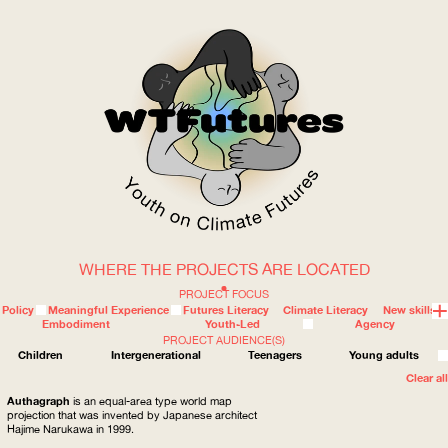
WHERE THE PROJECTS ARE LOCATED
WOW
PROJECT FOCUS
Policy
Meaningful Experience
Futures Literacy
Climate Literacy
New skills
Embodiment
Youth-Led
Agency
PROJECT AUDIENCE(S)
ABOUT
WHERE
Children
Intergenerational
Teenagers
Young adults
Clear all
Authagraph
is an equal-area type world map
projection that was invented by Japanese architect
Hajime Narukawa in 1999.