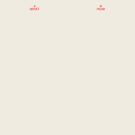
WHAT
HOW