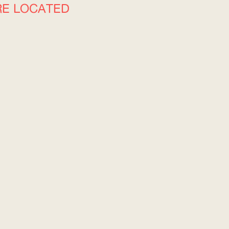
RE LOCATED