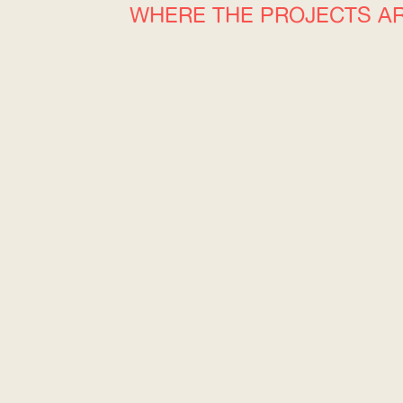
WHERE THE PROJECTS A