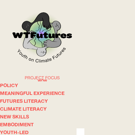
PROJECT FOCUS
WOW
POLICY
MEANINGFUL EXPERIENCE
FUTURES LITERACY
ABOUT
WHERE
CLIMATE LITERACY
NEW SKILLS
EMBODIMENT
YOUTH-LED