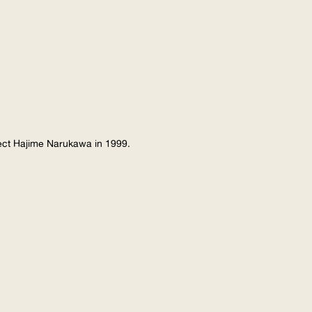
tect Hajime Narukawa in 1999.