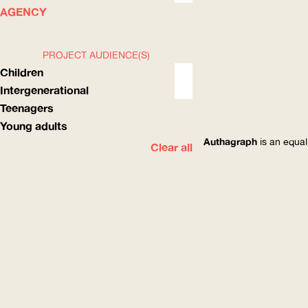
WHAT
HOW
AGENCY
PROJECT AUDIENCE(S)
Children
Intergenerational
Teenagers
Young adults
Authagraph
is an equal
Clear all