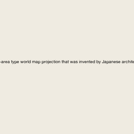
-area type world map projection that was invented by Japanese archi