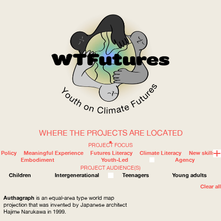
WHERE THE PROJECTS ARE LOCATED
WOW
PROJECT FOCUS
Policy
Meaningful Experience
Futures Literacy
Climate Literacy
New skills
Embodiment
Youth-Led
Agency
PROJECT AUDIENCE(S)
ABOUT
WHERE
Children
Intergenerational
Teenagers
Young adults
Clear all
Authagraph
is an equal-area type world map
projection that was invented by Japanese architect
Hajime Narukawa in 1999.