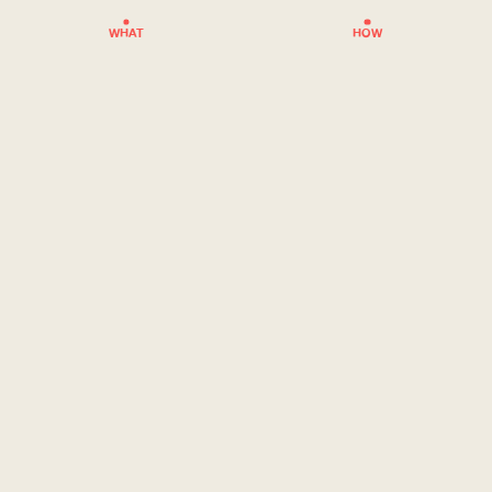
WHAT
HOW