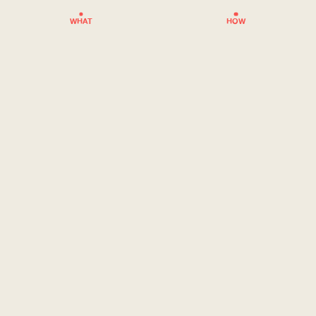
WHAT
HOW