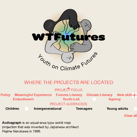
WHERE THE PROJECTS ARE LOCATED
WOW
PROJECT FOCUS
Policy
Meaningful Experience
Futures Literacy
Climate Literacy
New skills
Embodiment
Youth-Led
Agency
PROJECT AUDIENCE(S)
ABOUT
WHERE
Children
Intergenerational
Teenagers
Young adults
Clear all
Authagraph
is an equal-area type world map
projection that was invented by Japanese architect
Hajime Narukawa in 1999.