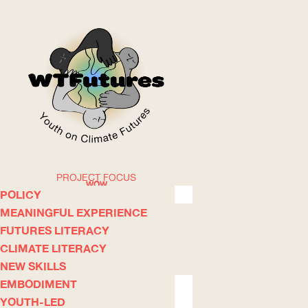
PROJECT FOCUS
WOW
POLICY
MEANINGFUL EXPERIENCE
FUTURES LITERACY
ABOUT
WHERE
CLIMATE LITERACY
NEW SKILLS
EMBODIMENT
YOUTH-LED