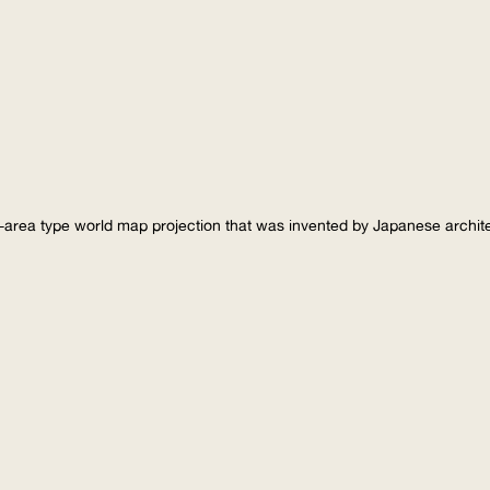
-area type world map projection that was invented by Japanese archi