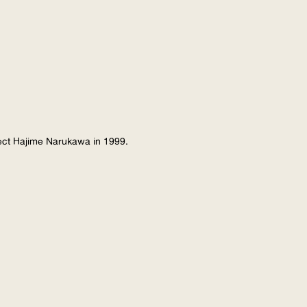
tect Hajime Narukawa in 1999.