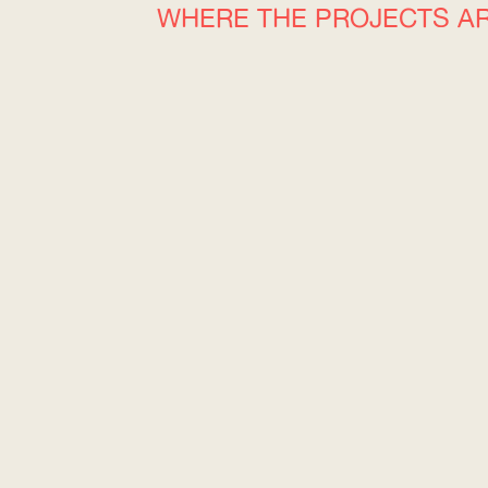
WHERE THE PROJECTS A