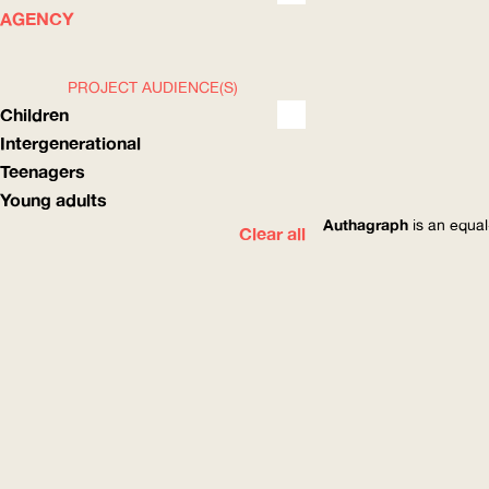
WHAT
HOW
AGENCY
PROJECT AUDIENCE(S)
Children
Intergenerational
Teenagers
Young adults
Authagraph
is an equal
Clear all