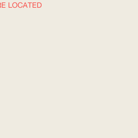
RE LOCATED