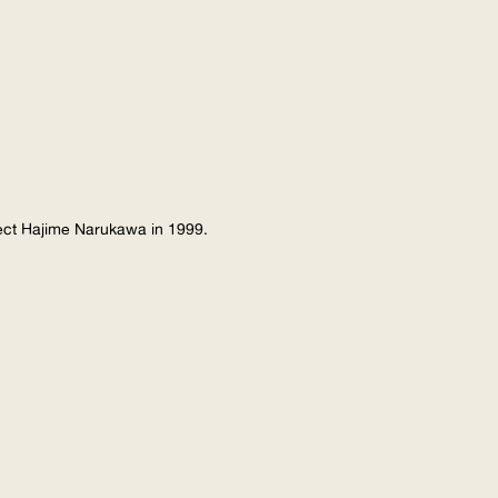
tect Hajime Narukawa in 1999.