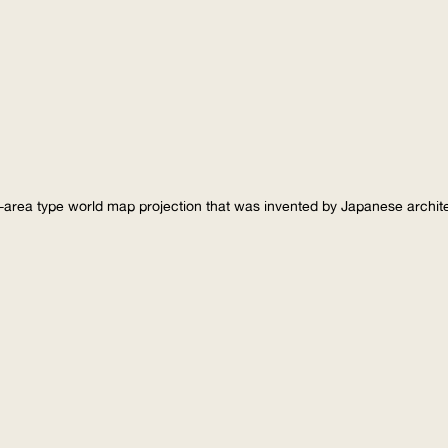
-area type world map projection that was invented by Japanese archi