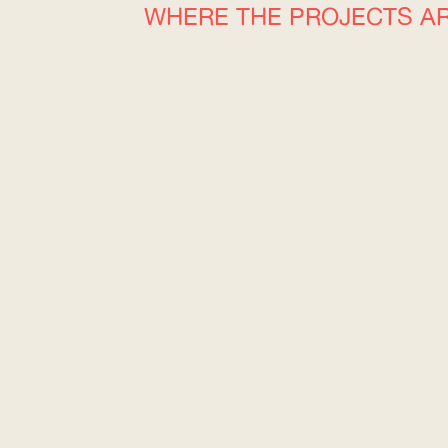
WHERE THE PROJECTS A