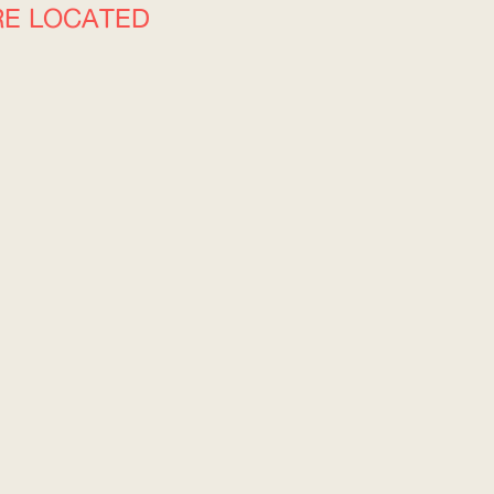
RE LOCATED