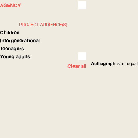
WHAT
HOW
AGENCY
PROJECT AUDIENCE(S)
Children
Intergenerational
Teenagers
Young adults
Authagraph
is an equal
Clear all