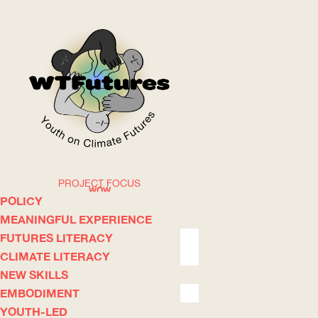
PROJECT FOCUS
WOW
POLICY
MEANINGFUL EXPERIENCE
FUTURES LITERACY
ABOUT
WHERE
CLIMATE LITERACY
NEW SKILLS
EMBODIMENT
YOUTH-LED