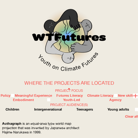
WHERE THE PROJECTS ARE LOCATED
WOW
PROJECT FOCUS
Policy
Meaningful Experience
Futures Literacy
Climate Literacy
New skills
Embodiment
Youth-Led
Agency
PROJECT AUDIENCE(S)
ABOUT
WHERE
Children
Intergenerational
Teenagers
Young adults
Clear all
Authagraph
is an equal-area type world map
projection that was invented by Japanese architect
Hajime Narukawa in 1999.