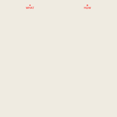
WHAT
HOW