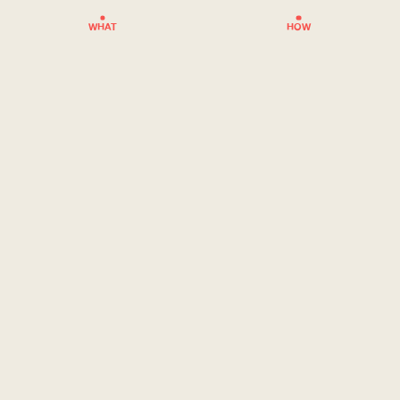
WHAT
HOW