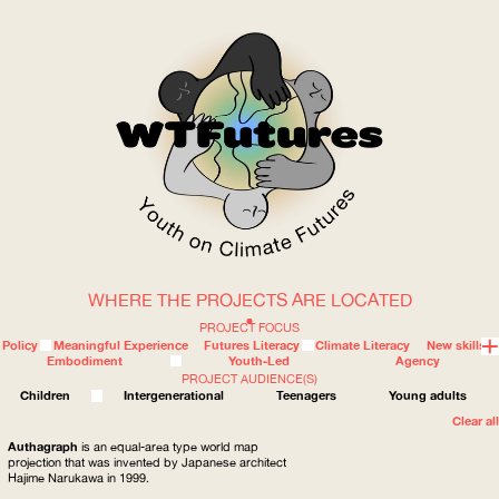
WHERE THE PROJECTS ARE LOCATED
WOW
PROJECT FOCUS
Policy
Meaningful Experience
Futures Literacy
Climate Literacy
New skills
Embodiment
Youth-Led
Agency
PROJECT AUDIENCE(S)
ABOUT
WHERE
Children
Intergenerational
Teenagers
Young adults
Clear all
Authagraph
is an equal-area type world map
projection that was invented by Japanese architect
Hajime Narukawa in 1999.