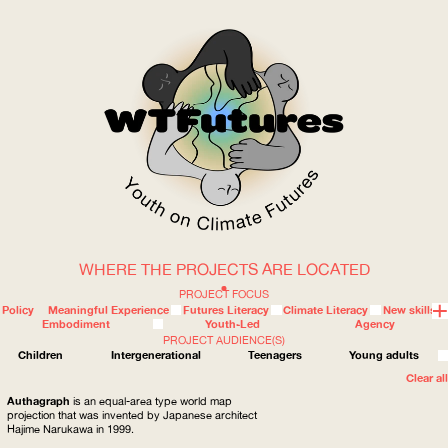
WHERE THE PROJECTS ARE LOCATED
WOW
PROJECT FOCUS
Policy
Meaningful Experience
Futures Literacy
Climate Literacy
New skills
Embodiment
Youth-Led
Agency
PROJECT AUDIENCE(S)
ABOUT
WHERE
Children
Intergenerational
Teenagers
Young adults
Clear all
Authagraph
is an equal-area type world map
projection that was invented by Japanese architect
Hajime Narukawa in 1999.