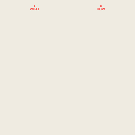
WHAT
HOW