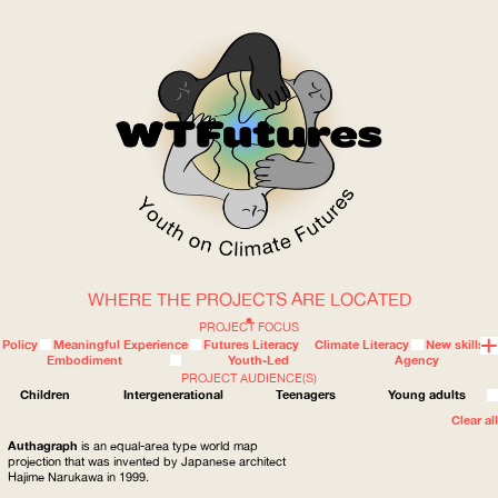
WHERE THE PROJECTS ARE LOCATED
WOW
PROJECT FOCUS
Policy
Meaningful Experience
Futures Literacy
Climate Literacy
New skills
Embodiment
Youth-Led
Agency
PROJECT AUDIENCE(S)
ABOUT
WHERE
Children
Intergenerational
Teenagers
Young adults
Clear all
Authagraph
is an equal-area type world map
projection that was invented by Japanese architect
Hajime Narukawa in 1999.