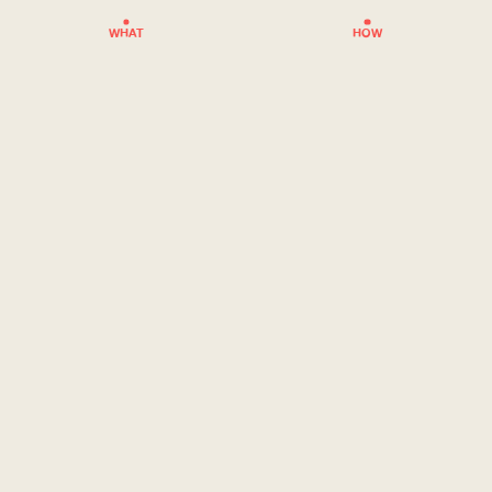
WHAT
HOW