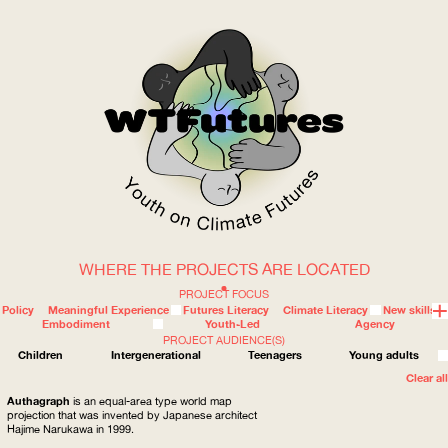
WHERE THE PROJECTS ARE LOCATED
WOW
PROJECT FOCUS
Policy
Meaningful Experience
Futures Literacy
Climate Literacy
New skills
Embodiment
Youth-Led
Agency
PROJECT AUDIENCE(S)
ABOUT
WHERE
Children
Intergenerational
Teenagers
Young adults
Clear all
Authagraph
is an equal-area type world map
projection that was invented by Japanese architect
Hajime Narukawa in 1999.