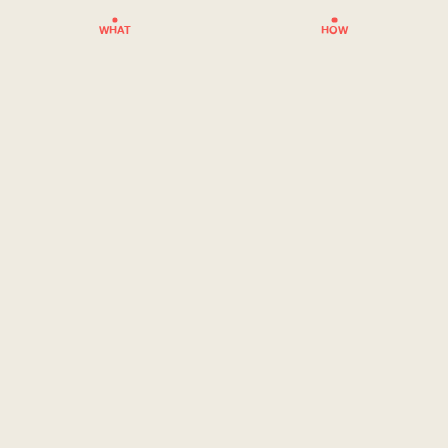
WHAT
HOW