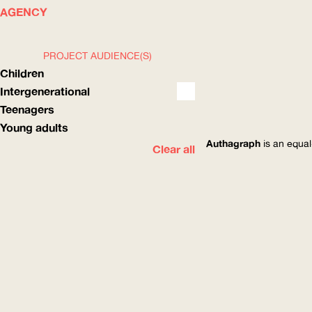
WHAT
HOW
AGENCY
PROJECT AUDIENCE(S)
Children
Intergenerational
Teenagers
Young adults
Authagraph
is an equal
Clear all