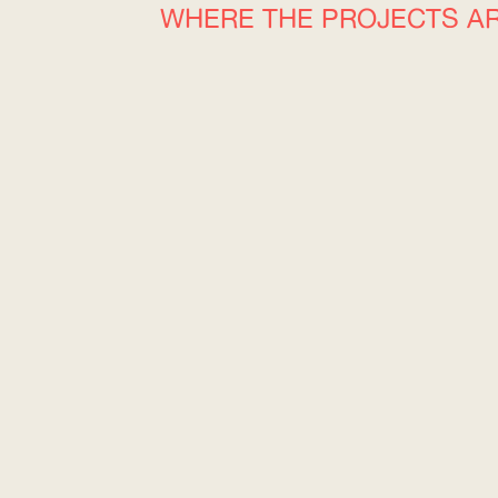
WHERE THE PROJECTS A