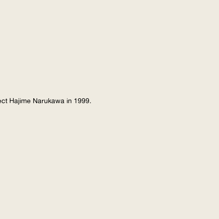
tect Hajime Narukawa in 1999.