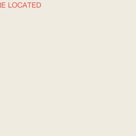
RE LOCATED