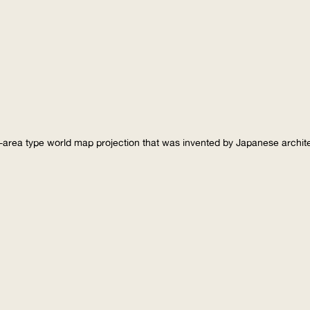
-area type world map projection that was invented by Japanese archi