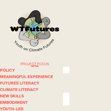
PROJECT FOCUS
WOW
POLICY
MEANINGFUL EXPERIENCE
FUTURES LITERACY
ABOUT
WHERE
CLIMATE LITERACY
NEW SKILLS
EMBODIMENT
YOUTH-LED