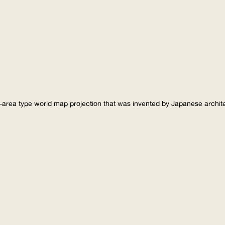
-area type world map projection that was invented by Japanese archi