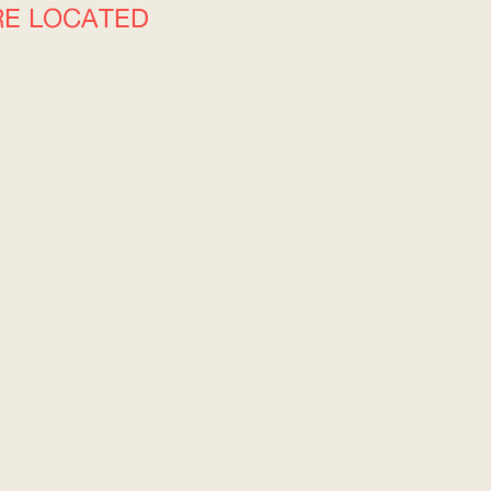
RE LOCATED