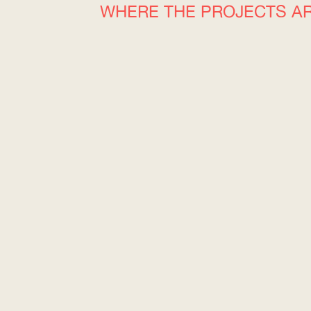
WHERE THE PROJECTS A