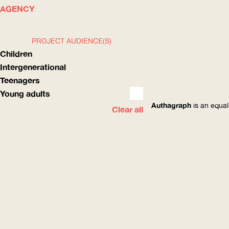
WHAT
HOW
AGENCY
PROJECT AUDIENCE(S)
Children
Intergenerational
Teenagers
Young adults
Authagraph
is an equal
Clear all