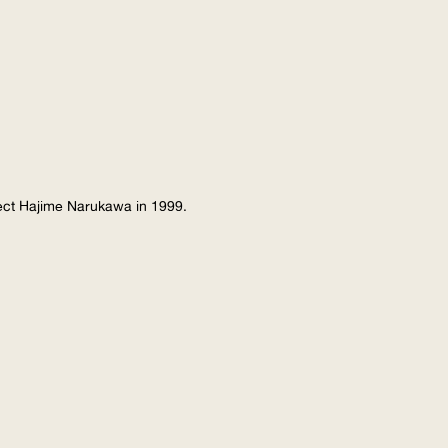
tect Hajime Narukawa in 1999.