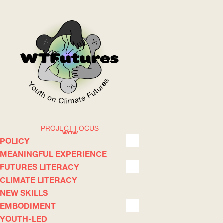
PROJECT FOCUS
WOW
POLICY
MEANINGFUL EXPERIENCE
FUTURES LITERACY
ABOUT
WHERE
CLIMATE LITERACY
NEW SKILLS
EMBODIMENT
YOUTH-LED