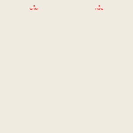
WHAT
HOW