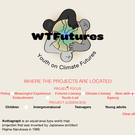
WHERE THE PROJECTS ARE LOCATED
WOW
PROJECT FOCUS
Policy
Meaningful Experience
Futures Literacy
Climate Literacy
New skills
Embodiment
Youth-Led
Agency
PROJECT AUDIENCE(S)
ABOUT
WHERE
Children
Intergenerational
Teenagers
Young adults
Clear all
Authagraph
is an equal-area type world map
projection that was invented by Japanese architect
Hajime Narukawa in 1999.