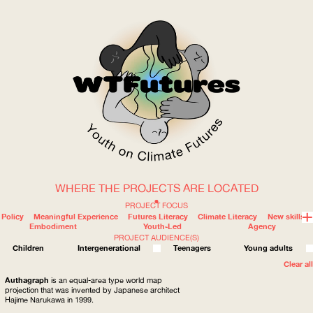
WHERE THE PROJECTS ARE LOCATED
WOW
PROJECT FOCUS
Policy
Meaningful Experience
Futures Literacy
Climate Literacy
New skills
Embodiment
Youth-Led
Agency
PROJECT AUDIENCE(S)
ABOUT
WHERE
Children
Intergenerational
Teenagers
Young adults
Clear all
Authagraph
is an equal-area type world map
projection that was invented by Japanese architect
Hajime Narukawa in 1999.