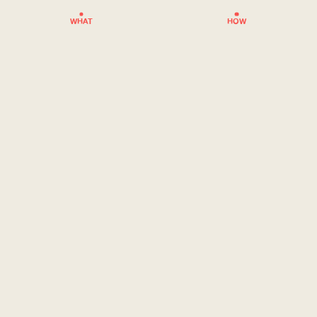
WHAT
HOW