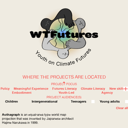
WHERE THE PROJECTS ARE LOCATED
WOW
PROJECT FOCUS
Policy
Meaningful Experience
Futures Literacy
Climate Literacy
New skills
Embodiment
Youth-Led
Agency
PROJECT AUDIENCE(S)
ABOUT
WHERE
Children
Intergenerational
Teenagers
Young adults
Clear all
Authagraph
is an equal-area type world map
projection that was invented by Japanese architect
Hajime Narukawa in 1999.