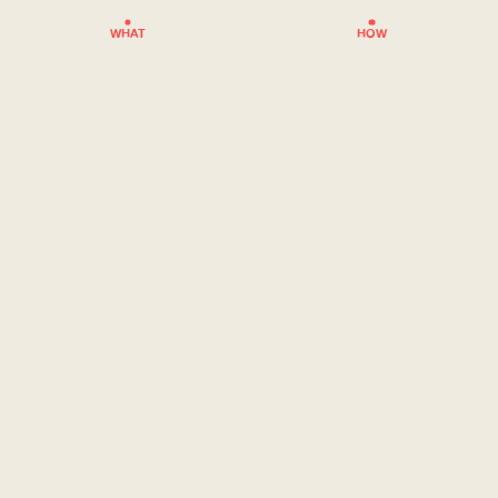
WHAT
HOW