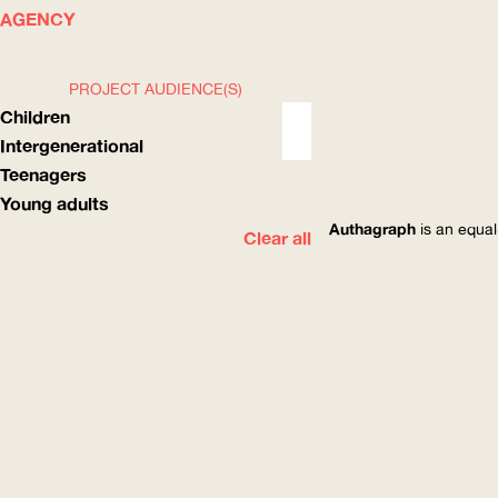
WHAT
HOW
AGENCY
PROJECT AUDIENCE(S)
Children
Intergenerational
Teenagers
Young adults
Authagraph
is an equal
Clear all