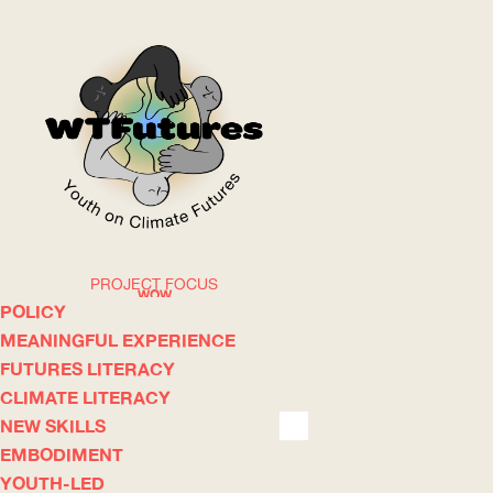
PROJECT FOCUS
WOW
POLICY
MEANINGFUL EXPERIENCE
FUTURES LITERACY
ABOUT
WHERE
CLIMATE LITERACY
NEW SKILLS
EMBODIMENT
YOUTH-LED