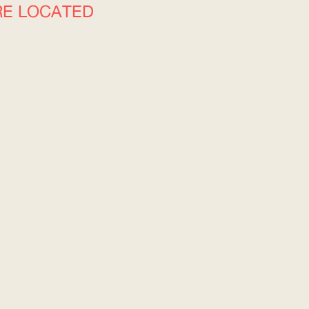
RE LOCATED