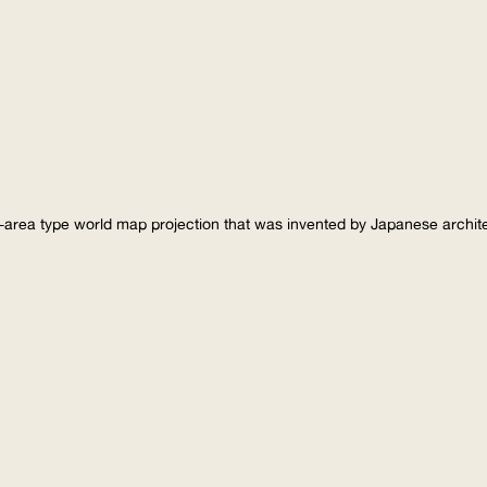
-area type world map projection that was invented by Japanese archi