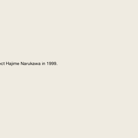
tect Hajime Narukawa in 1999.