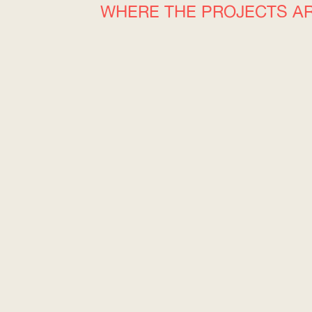
WHERE THE PROJECTS A