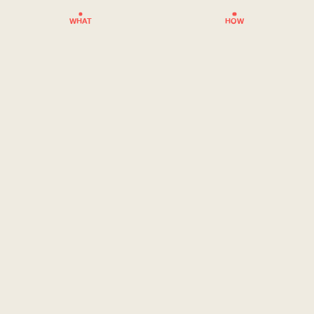
WHAT
HOW