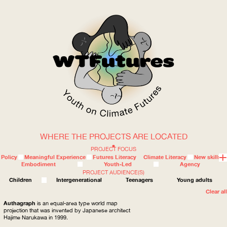
WHERE THE PROJECTS ARE LOCATED
WOW
PROJECT FOCUS
Policy
Meaningful Experience
Futures Literacy
Climate Literacy
New skills
Embodiment
Youth-Led
Agency
PROJECT AUDIENCE(S)
ABOUT
WHERE
Children
Intergenerational
Teenagers
Young adults
Clear all
Authagraph
is an equal-area type world map
projection that was invented by Japanese architect
Hajime Narukawa in 1999.