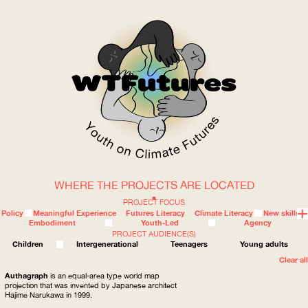
WHERE THE PROJECTS ARE LOCATED
WOW
PROJECT FOCUS
Policy
Meaningful Experience
Futures Literacy
Climate Literacy
New skills
Embodiment
Youth-Led
Agency
PROJECT AUDIENCE(S)
ABOUT
WHERE
Children
Intergenerational
Teenagers
Young adults
Clear all
Authagraph
is an equal-area type world map
projection that was invented by Japanese architect
Hajime Narukawa in 1999.