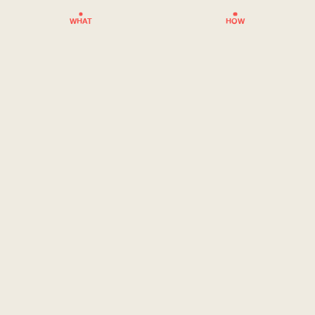
WHAT
HOW