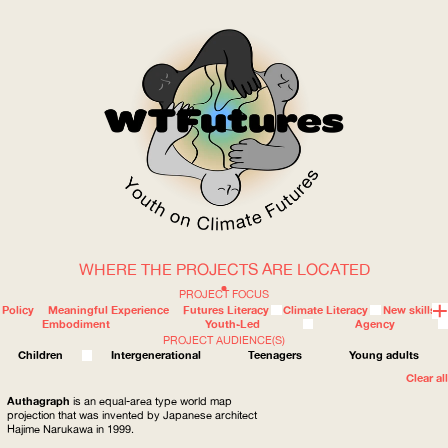
WHERE THE PROJECTS ARE LOCATED
WOW
PROJECT FOCUS
Policy
Meaningful Experience
Futures Literacy
Climate Literacy
New skills
Embodiment
Youth-Led
Agency
PROJECT AUDIENCE(S)
ABOUT
WHERE
Children
Intergenerational
Teenagers
Young adults
Clear all
Authagraph
is an equal-area type world map
projection that was invented by Japanese architect
Hajime Narukawa in 1999.