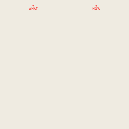
WHAT
HOW