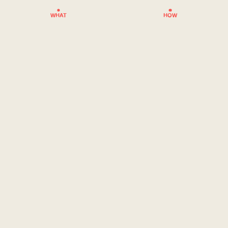
WHAT
HOW