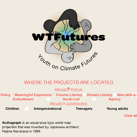
WHERE THE PROJECTS ARE LOCATED
WOW
PROJECT FOCUS
Policy
Meaningful Experience
Futures Literacy
Climate Literacy
New skills
Embodiment
Youth-Led
Agency
PROJECT AUDIENCE(S)
ABOUT
WHERE
Children
Intergenerational
Teenagers
Young adults
Clear all
Authagraph
is an equal-area type world map
projection that was invented by Japanese architect
Hajime Narukawa in 1999.