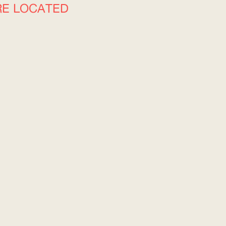
RE LOCATED