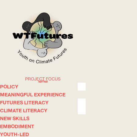
PROJECT FOCUS
WOW
POLICY
MEANINGFUL EXPERIENCE
FUTURES LITERACY
ABOUT
WHERE
CLIMATE LITERACY
NEW SKILLS
EMBODIMENT
YOUTH-LED