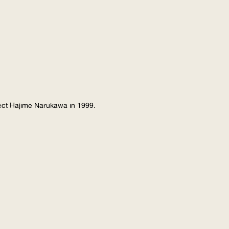
tect Hajime Narukawa in 1999.