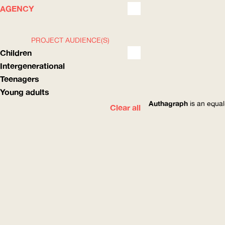
WHAT
HOW
AGENCY
PROJECT AUDIENCE(S)
Children
Intergenerational
Teenagers
Young adults
Authagraph
is an equal
Clear all