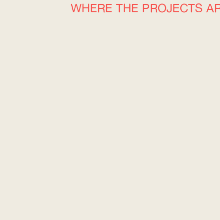
WHERE THE PROJECTS A