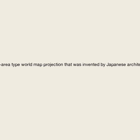
-area type world map projection that was invented by Japanese archi