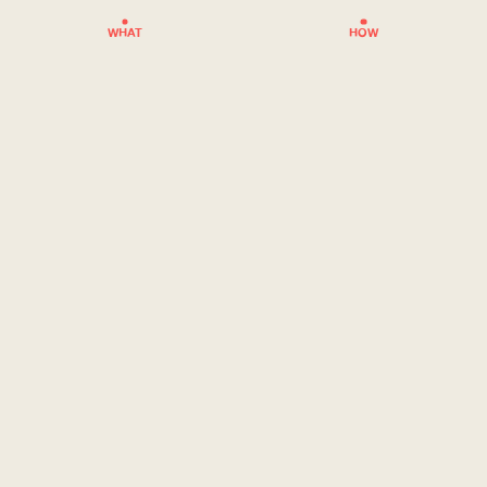
WHAT
HOW