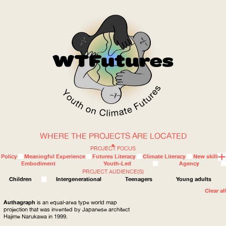
WHERE THE PROJECTS ARE LOCATED
WOW
PROJECT FOCUS
Policy
Meaningful Experience
Futures Literacy
Climate Literacy
New skills
Embodiment
Youth-Led
Agency
PROJECT AUDIENCE(S)
ABOUT
WHERE
Children
Intergenerational
Teenagers
Young adults
Clear all
Authagraph
is an equal-area type world map
projection that was invented by Japanese architect
Hajime Narukawa in 1999.