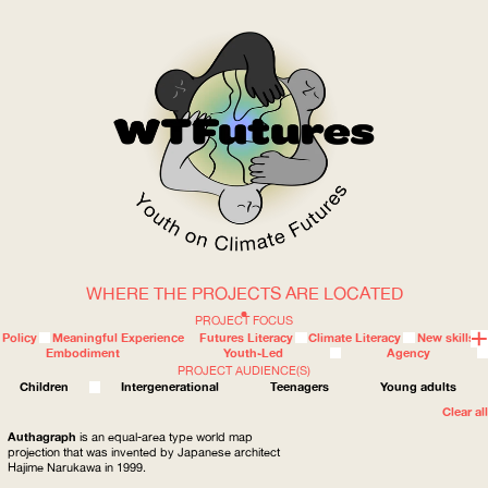
WHERE THE PROJECTS ARE LOCATED
WOW
PROJECT FOCUS
Policy
Meaningful Experience
Futures Literacy
Climate Literacy
New skills
Embodiment
Youth-Led
Agency
PROJECT AUDIENCE(S)
ABOUT
WHERE
Children
Intergenerational
Teenagers
Young adults
Clear all
Authagraph
is an equal-area type world map
projection that was invented by Japanese architect
Hajime Narukawa in 1999.