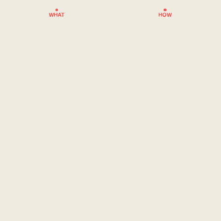
WHAT
HOW