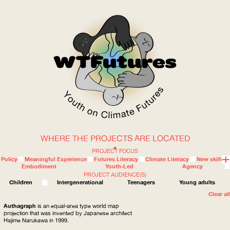
WHERE THE PROJECTS ARE LOCATED
WOW
PROJECT FOCUS
Policy
Meaningful Experience
Futures Literacy
Climate Literacy
New skills
Embodiment
Youth-Led
Agency
PROJECT AUDIENCE(S)
ABOUT
WHERE
Children
Intergenerational
Teenagers
Young adults
Clear all
Authagraph
is an equal-area type world map
projection that was invented by Japanese architect
Hajime Narukawa in 1999.