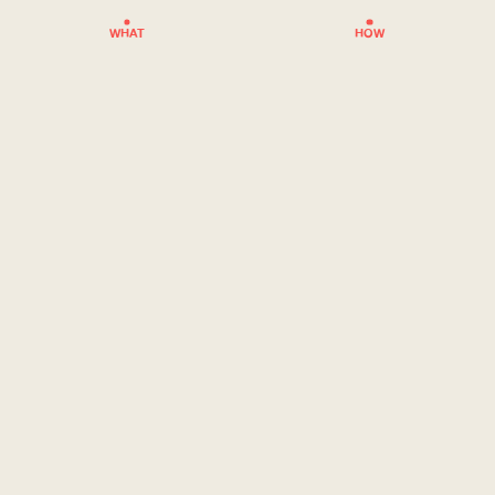
WHAT
HOW