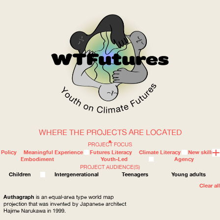
WHERE THE PROJECTS ARE LOCATED
WOW
PROJECT FOCUS
Policy
Meaningful Experience
Futures Literacy
Climate Literacy
New skills
Embodiment
Youth-Led
Agency
PROJECT AUDIENCE(S)
ABOUT
WHERE
Children
Intergenerational
Teenagers
Young adults
Clear all
Authagraph
is an equal-area type world map
projection that was invented by Japanese architect
Hajime Narukawa in 1999.