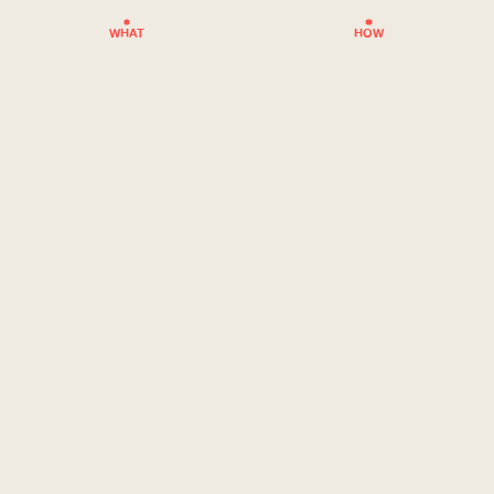
WHAT
HOW