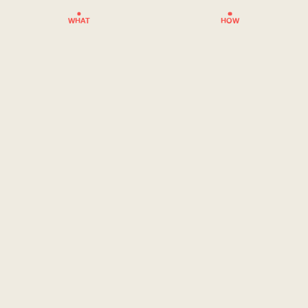
WHAT
HOW