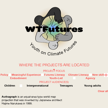
WHERE THE PROJECTS ARE LOCATED
WOW
PROJECT FOCUS
Policy
Meaningful Experience
Futures Literacy
Climate Literacy
New skills
Embodiment
Youth-Led
Agency
PROJECT AUDIENCE(S)
ABOUT
WHERE
Children
Intergenerational
Teenagers
Young adults
Clear all
Authagraph
is an equal-area type world map
projection that was invented by Japanese architect
Hajime Narukawa in 1999.