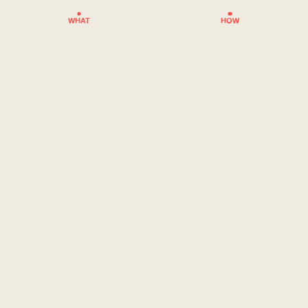
WHAT
HOW