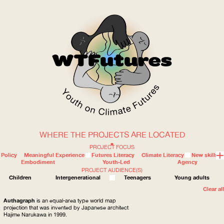
WHERE THE PROJECTS ARE LOCATED
WOW
PROJECT FOCUS
Policy
Meaningful Experience
Futures Literacy
Climate Literacy
New skills
Embodiment
Youth-Led
Agency
PROJECT AUDIENCE(S)
ABOUT
WHERE
Children
Intergenerational
Teenagers
Young adults
Clear all
Authagraph
is an equal-area type world map
projection that was invented by Japanese architect
Hajime Narukawa in 1999.