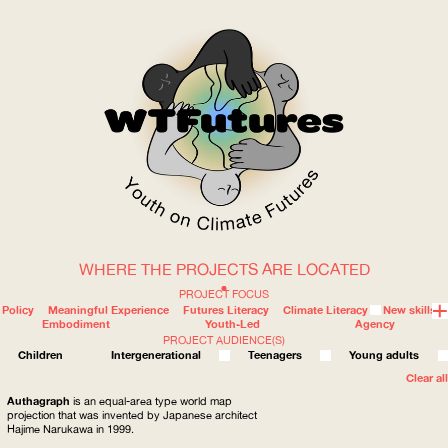
WHERE THE PROJECTS ARE LOCATED
WOW
PROJECT FOCUS
Policy
Meaningful Experience
Futures Literacy
Climate Literacy
New skills
Embodiment
Youth-Led
Agency
PROJECT AUDIENCE(S)
ABOUT
WHERE
Children
Intergenerational
Teenagers
Young adults
Clear all
Authagraph
is an equal-area type world map
projection that was invented by Japanese architect
Hajime Narukawa in 1999.