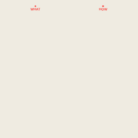
WHAT
HOW