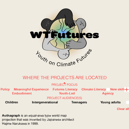
WHERE THE PROJECTS ARE LOCATED
WOW
PROJECT FOCUS
Policy
Meaningful Experience
Futures Literacy
Climate Literacy
New skills
Embodiment
Youth-Led
Agency
PROJECT AUDIENCE(S)
ABOUT
WHERE
Children
Intergenerational
Teenagers
Young adults
Clear all
Authagraph
is an equal-area type world map
projection that was invented by Japanese architect
Hajime Narukawa in 1999.