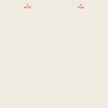
WHAT
HOW