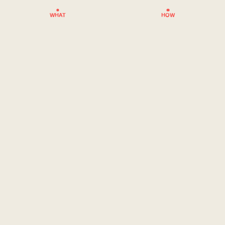
WHAT
HOW