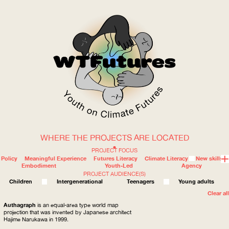
WHERE THE PROJECTS ARE LOCATED
WOW
PROJECT FOCUS
Policy
Meaningful Experience
Futures Literacy
Climate Literacy
New skills
Embodiment
Youth-Led
Agency
PROJECT AUDIENCE(S)
ABOUT
WHERE
Children
Intergenerational
Teenagers
Young adults
Clear all
Authagraph
is an equal-area type world map
projection that was invented by Japanese architect
Hajime Narukawa in 1999.