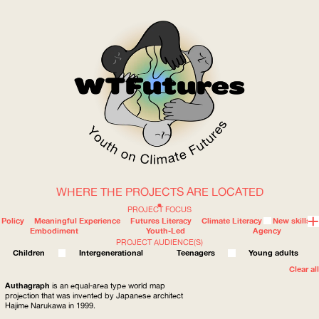
WHERE THE PROJECTS ARE LOCATED
WOW
PROJECT FOCUS
Policy
Meaningful Experience
Futures Literacy
Climate Literacy
New skills
Embodiment
Youth-Led
Agency
PROJECT AUDIENCE(S)
ABOUT
WHERE
Children
Intergenerational
Teenagers
Young adults
Clear all
Authagraph
is an equal-area type world map
projection that was invented by Japanese architect
Hajime Narukawa in 1999.