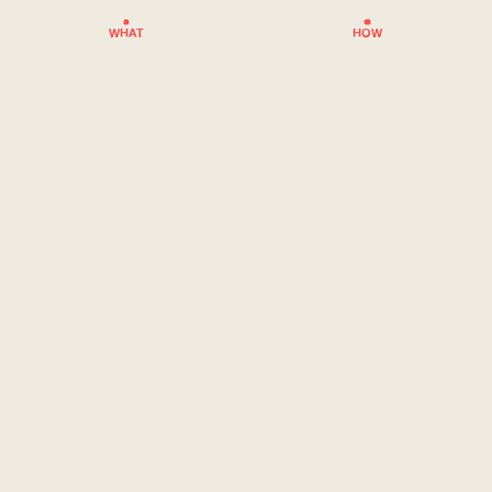
WHAT
HOW